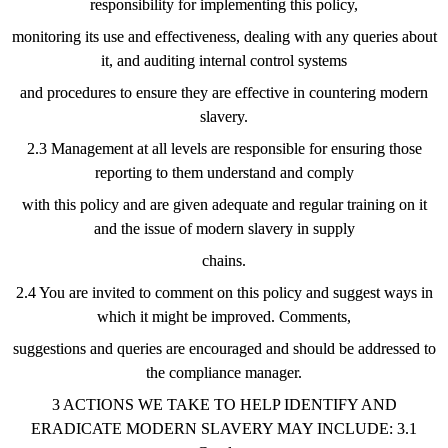
responsibility for implementing this policy,
monitoring its use and effectiveness, dealing with any queries about
it, and auditing internal control systems
and procedures to ensure they are effective in countering modern
slavery.
2.3 Management at all levels are responsible for ensuring those
reporting to them understand and comply
with this policy and are given adequate and regular training on it
and the issue of modern slavery in supply
chains.
2.4 You are invited to comment on this policy and suggest ways in
which it might be improved. Comments,
suggestions and queries are encouraged and should be addressed to
the compliance manager.
3 ACTIONS WE TAKE TO HELP IDENTIFY AND
ERADICATE MODERN SLAVERY MAY INCLUDE: 3.1