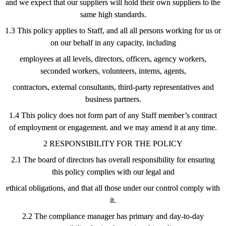
and we expect that our suppliers will hold their own suppliers to the
same high standards.
1.3 This policy applies to Staff, and all all persons working for us or
on our behalf in any capacity, including
employees at all levels, directors, officers, agency workers,
seconded workers, volunteers, interns, agents,
contractors, external consultants, third-party representatives and
business partners.
1.4 This policy does not form part of any Staff member’s contract
of employment or engagement. and we may amend it at any time.
2 RESPONSIBILITY FOR THE POLICY
2.1 The board of directors has overall responsibility for ensuring
this policy complies with our legal and
ethical obligations, and that all those under our control comply with
it.
2.2 The compliance manager has primary and day-to-day