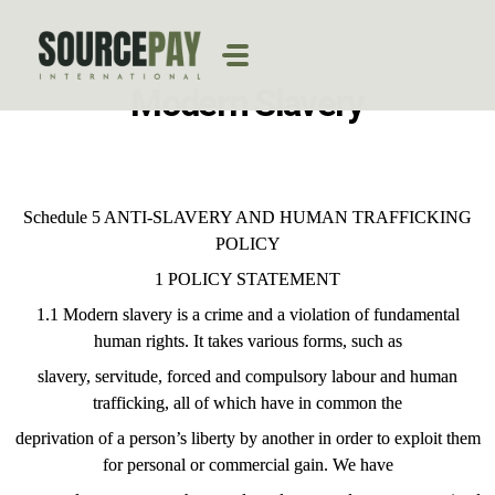
Modern Slavery
Schedule 5 ANTI-SLAVERY AND HUMAN TRAFFICKING
POLICY
1 POLICY STATEMENT
1.1 Modern slavery is a crime and a violation of fundamental
human rights. It takes various forms, such as
slavery, servitude, forced and compulsory labour and human
trafficking, all of which have in common the
deprivation of a person’s liberty by another in order to exploit them
for personal or commercial gain. We have