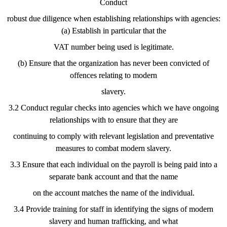
Conduct
robust due diligence when establishing relationships with agencies:
(a) Establish in particular that the
VAT number being used is legitimate.
(b) Ensure that the organization has never been convicted of
offences relating to modern
slavery.
3.2 Conduct regular checks into agencies which we have ongoing
relationships with to ensure that they are
continuing to comply with relevant legislation and preventative
measures to combat modern slavery.
3.3 Ensure that each individual on the payroll is being paid into a
separate bank account and that the name
on the account matches the name of the individual.
3.4 Provide training for staff in identifying the signs of modern
slavery and human trafficking, and what