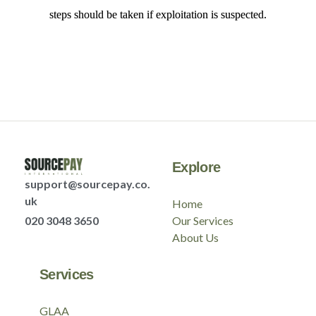
steps should be taken if exploitation is suspected.
Explore
support@sourcepay.co.
uk
Home
020 3048 3650
Our Services
About Us
Services
GLAA