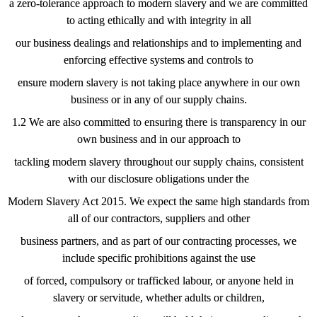
a zero-tolerance approach to modern slavery and we are committed
to acting ethically and with integrity in all
our business dealings and relationships and to implementing and
enforcing effective systems and controls to
ensure modern slavery is not taking place anywhere in our own
business or in any of our supply chains.
1.2 We are also committed to ensuring there is transparency in our
own business and in our approach to
tackling modern slavery throughout our supply chains, consistent
with our disclosure obligations under the
Modern Slavery Act 2015. We expect the same high standards from
all of our contractors, suppliers and other
business partners, and as part of our contracting processes, we
include specific prohibitions against the use
of forced, compulsory or trafficked labour, or anyone held in
slavery or servitude, whether adults or children,