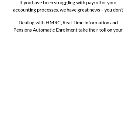
If you have been struggling with payroll or your
accounting processes, we have great news – you don’t
have to suffer.
Dealing with HMRC, Real Time Information and
Pensions Automatic Enrolment take their toll on your
time. Staying up to date with new and ever-changing
legislation is a challenge for even the most focused
business owners. But the great news is there is another
answer!