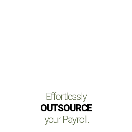
Effortlessly
OUTSOURCE
your Payroll.