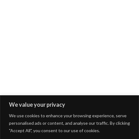
We value your privacy
We use cookies to enhance your browsing experience, serve
personalised ads or content, and analyse our traffic. By clicking
"Accept All", you consent to our use of cookies.