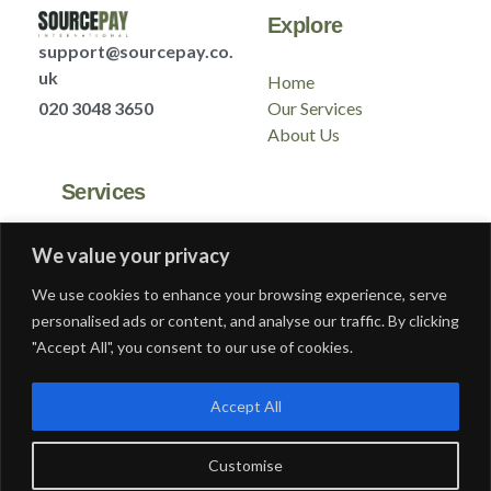
Explore
support@sourcepay.co.
uk
Home
020 3048 3650
Our Services
About Us
Services
GLAA
We value your privacy
Contact
We use cookies to enhance your browsing experience, serve
Modern Slavery
personalised ads or content, and analyse our traffic. By clicking
Gender Pay Report
"Accept All", you consent to our use of cookies.
Privacy Policy
Accept All
Customise