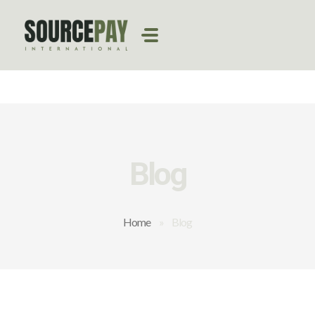
Blog
Home
»
Blog