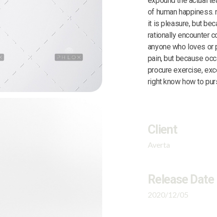
expound the actual tea
of human happiness. n
it is pleasure, but b
rationally encounter c
anyone who loves or pu
pain, but because occ
procure exercise, exc
right know how to purs
Client
Averta
Release Date
2020/12/05