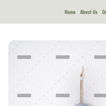
Home
About Us
O