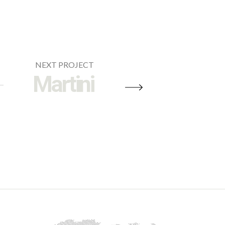
NEXT PROJECT
Martini