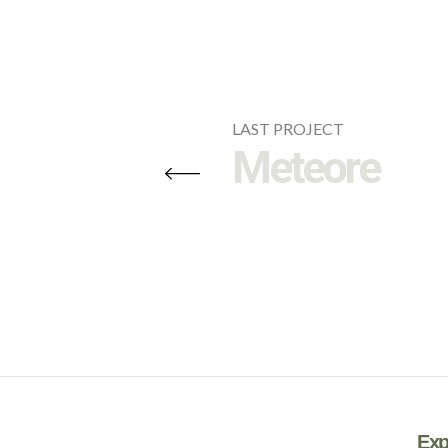
LAST PROJECT
Meteore
Exp