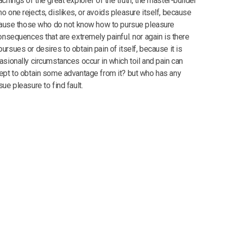
chings of the great explorer of the truth, the master-builder
o one rejects, dislikes, or avoids pleasure itself, because
ecause those who do not know how to pursue pleasure
onsequences that are extremely painful. nor again is there
rsues or desires to obtain pain of itself, because it is
asionally circumstances occur in which toil and pain can
ept to obtain some advantage from it? but who has any
ue pleasure to find fault.