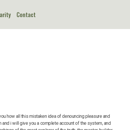
arity
Contact
 you how all this mistaken idea of denouncing pleasure and
n and i will give you a complete account of the system, and