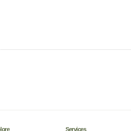
lore
Services