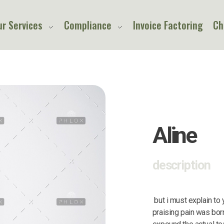
ur Services
Compliance
Invoice Factoring
Ch
Aline
description
but i must explain to
praising pain was bor