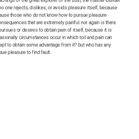
chings of the great explorer of the truth, the master-builder
o one rejects, dislikes, or avoids pleasure itself, because
ecause those who do not know how to pursue pleasure
onsequences that are extremely painful. nor again is there
rsues or desires to obtain pain of itself, because it is
asionally circumstances occur in which toil and pain can
ept to obtain some advantage from it? but who has any
ue pleasure to find fault.