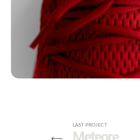
LAST PROJECT
Meteore