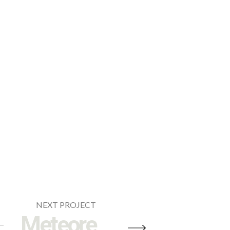
NEXT PROJECT
Meteore