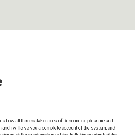
e
 you how all this mistaken idea of denouncing pleasure and
n and i will give you a complete account of the system, and