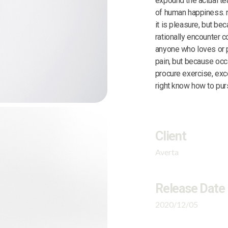
expound the actual tea
of human happiness. n
it is pleasure, but b
rationally encounter c
anyone who loves or pu
pain, but because occ
procure exercise, exc
right know how to purs
Client
Averta
Release Date
2020/12/05