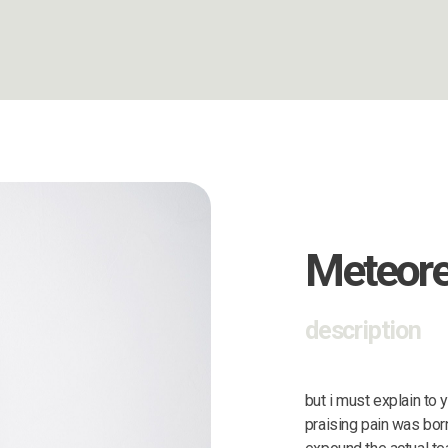
Meteor
description
but i must explain to
praising pain was bor