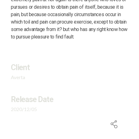
pursues or desires to obtain pain of itself, because it is
pain, but because occasionally circumstances occur in
which toil and pain can procure exercise, except to obtain
some advantage from it? but who has any right know how
to pursue pleasure to find fault.
Client
Averta
Release Date
2020/12/05