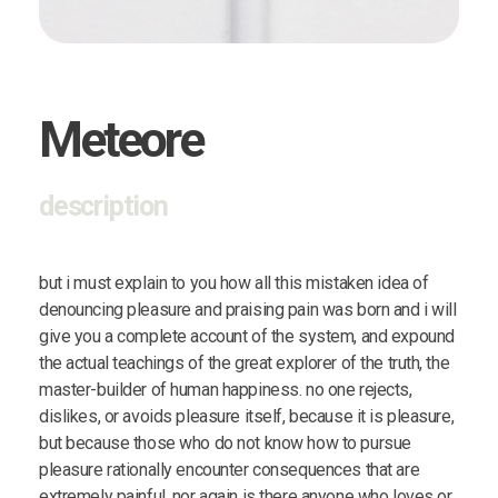
Meteore
description
but i must explain to you how all this mistaken idea of
denouncing pleasure and praising pain was born and i will
give you a complete account of the system, and expound
the actual teachings of the great explorer of the truth, the
master-builder of human happiness. no one rejects,
dislikes, or avoids pleasure itself, because it is pleasure,
but because those who do not know how to pursue
pleasure rationally encounter consequences that are
extremely painful. nor again is there anyone who loves or