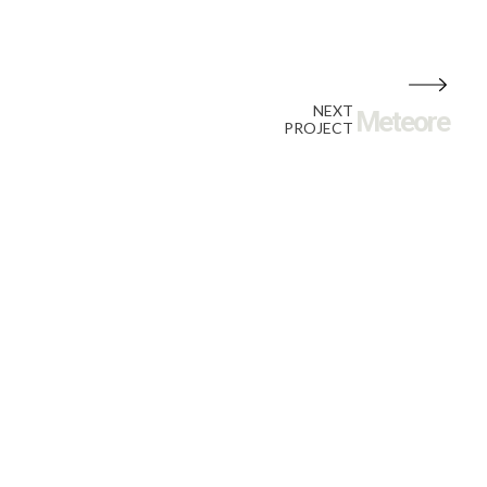
NEXT
Meteore
PROJECT